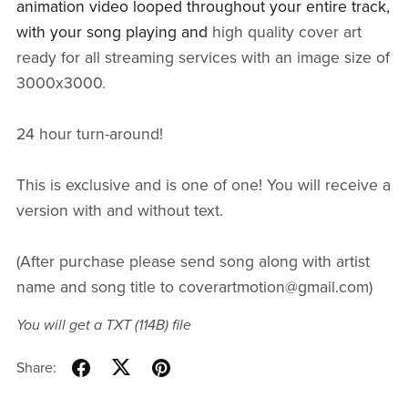
animation video looped throughout your entire track,
with your song playing and
high quality cover art
ready for all streaming services with an image size of
3000x3000.
24 hour turn-around!
This is exclusive and is one of one! You will receive a
version with and without text.
(After purchase please send song along with artist
name and song title to coverartmotion@gmail.com)
You will get a TXT
(114B)
file
Share: