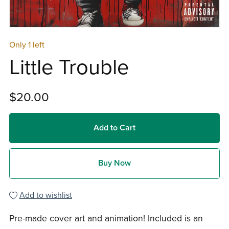
Only 1 left
Little Trouble
$20.00
Add to Cart
Buy Now
Add to wishlist
Pre-made cover art and animation! Included is an