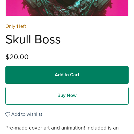
Only 1 left
Skull Boss
$20.00
Add to Cart
Buy Now
Add to wishlist
Pre-made cover art and animation! Included is an