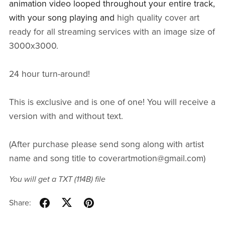
animation video looped throughout your entire track,
with your song playing and
high quality cover art
ready for all streaming services with an image size of
3000x3000.
24 hour turn-around!
This is exclusive and is one of one! You will receive a
version with and without text.
(After purchase please send song along with artist
name and song title to coverartmotion@gmail.com)
You will get a TXT
(114B)
file
Share: